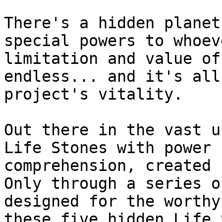
There's a hidden planet
special powers to whoev
limitation and value of
endless... and it's all
project's vitality.

Out there in the vast u
Life Stones with power 
comprehension, created 
Only through a series o
designed for the worthy
these five hidden Life 