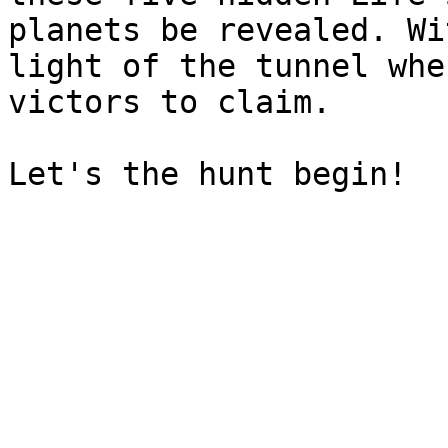
planets be revealed. Wi
light of the tunnel whe
victors to claim.
