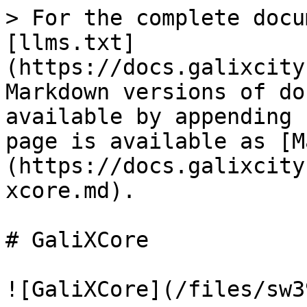
> For the complete docu
[llms.txt]
(https://docs.galixcity
Markdown versions of do
available by appending 
page is available as [M
(https://docs.galixcity
xcore.md).

# GaliXCore

![GaliXCore](/files/sw3