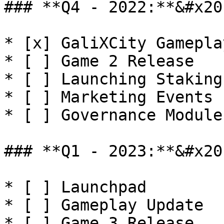
### **Q4 - 2022:**&#x20;
* [x] GaliXCity Gamepla
* [ ] Game 2 Release

* [ ] Launching Staking
* [ ] Marketing Events

* [ ] Governance Module
### **Q1 - 2023:**&#x20;
* [ ] Launchpad

* [ ] Gameplay Update

* [ ] Game 3 Release
