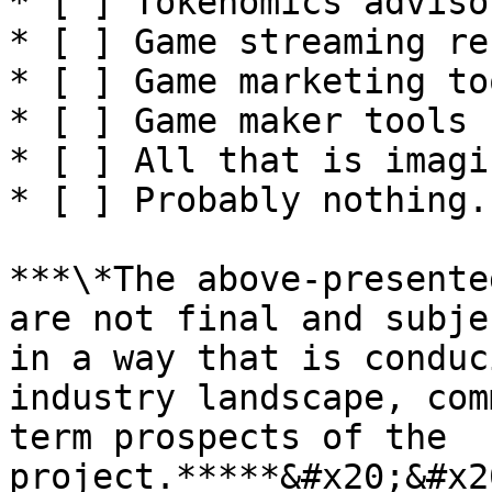
* [ ] Tokenomics advisor
* [ ] Game streaming re
* [ ] Game marketing to
* [ ] Game maker tools

* [ ] All that is imagi
* [ ] Probably nothing.

***\*The above-presente
are not final and subje
in a way that is conduc
industry landscape, com
term prospects of the 