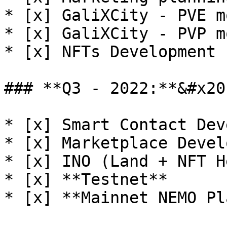
* [x] GaliXCity - PVE m
* [x] GaliXCity - PVP m
* [x] NFTs Development 
### **Q3 - 2022:**&#x20;
* [x] Smart Contact Dev
* [x] Marketplace Devel
* [x] INO (Land + NFT H
* [x] **Testnet**

* [x] **Mainnet NEMO Pl