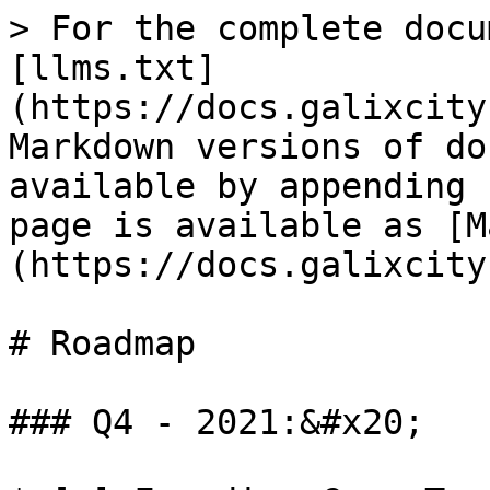
> For the complete docu
[llms.txt]
(https://docs.galixcity
Markdown versions of do
available by appending 
page is available as [M
(https://docs.galixcity
# Roadmap

### Q4 - 2021:&#x20;
