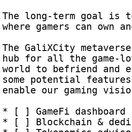
The long-term goal is t
where gamers can own an
The GaliXCity metaverse
hub for all the game-lo
world to befriend and e
some potential features
enable our gaming visio
* [ ] GameFi dashboard

* [ ] Blockchain & dedi