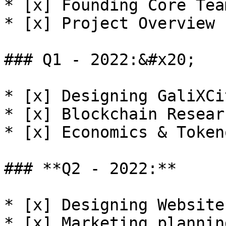
* [x] Founding Core Team
* [x] Project Overview 
### Q1 - 2022:&#x20;

* [x] Designing GaliXCi
* [x] Blockchain Resear
* [x] Economics & Token
### **Q2 - 2022:**

* [x] Designing Website
* [x] Marketing planning