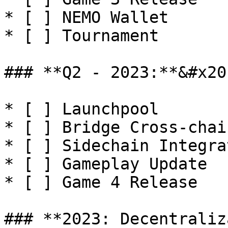
* [ ] NEMO Wallet

* [ ] Tournament

### **Q2 - 2023:**&#x20;
* [ ] Launchpool

* [ ] Bridge Cross-chain
* [ ] Sidechain Integrat
* [ ] Gameplay Update

* [ ] Game 4 Release

### **2023: Decentraliz